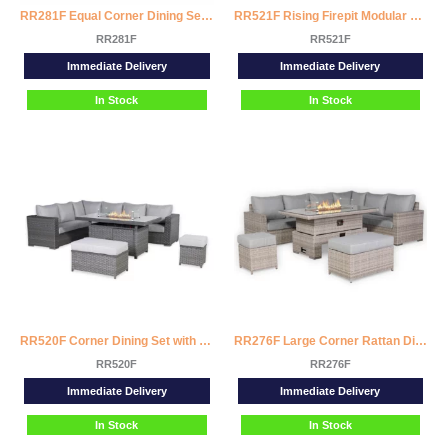
RR281F Equal Corner Dining Set with Firepit Table
RR521F Rising Firepit Modular Corner Sofa Set
RR281F
RR521F
Immediate Delivery
Immediate Delivery
In Stock
In Stock
RR520F Corner Dining Set with Firepit Table
RR276F Large Corner Rattan Dining Set with Rising Firepit Table (Right Hand)
RR520F
RR276F
Immediate Delivery
Immediate Delivery
In Stock
In Stock