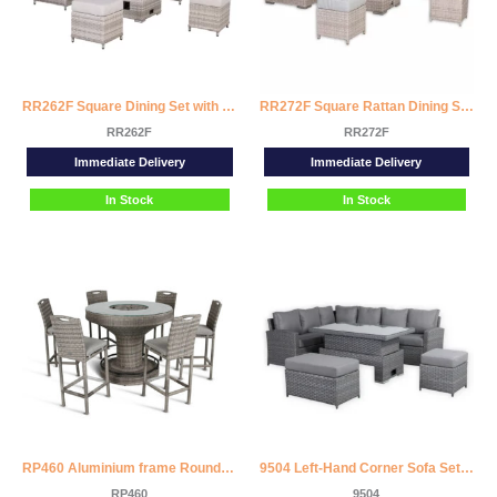
RR262F Square Dining Set with Rising Firepit Table
RR272F Square Rattan Dining Set with Rising Firepit Table
RR262F
RR272F
Immediate Delivery
Immediate Delivery
In Stock
In Stock
RP460 Aluminium frame Round Bar Set with Ice Bucket
9504 Left-Hand Corner Sofa Set with Rising Dining Table
RP460
9504