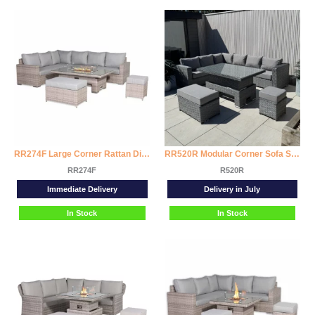
RR274F Large Corner Rattan Dining Set with Rising Firepit Table (Right Hand)
RR520R Modular Corner Sofa Set with Rising Dining Table
RR274F
R520R
Immediate Delivery
Delivery in July
In Stock
In Stock