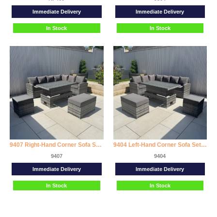
Immediate Delivery
Immediate Delivery
In Stock
In Stock
9407 Right-Hand Corner Sofa Set with Rising Dining Table
9404 Left-Hand Corner Sofa Set with Rising Dining Table
9407
9404
Immediate Delivery
Immediate Delivery
In Stock
In Stock