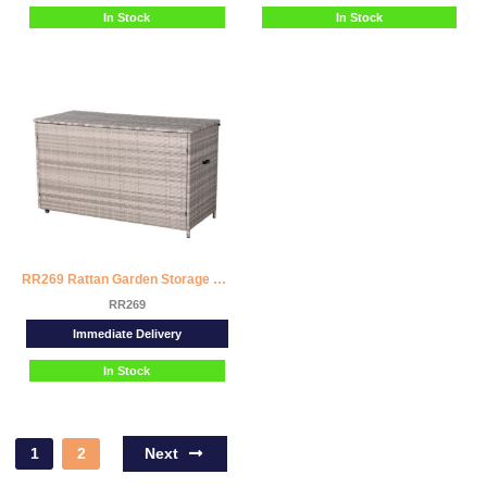
In Stock
In Stock
RR269 Rattan Garden Storage Box
RR269
Immediate Delivery
In Stock
Next
1
2