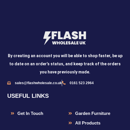
By creating an account you will be able to shop faster, be up
to date on an order’s status, and keep track of the orders
you have previously made.
sales@flashwholesale.co.uk
0161 523 2964
USEFUL LINKS
Get In Touch
Garden Furniture
All Products