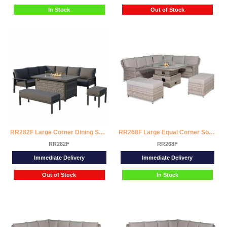
In Stock
Out of Stock
RR282F Large Corner Dining Set with Firepit Table (Left Hand)
RR268F Large Equal Corner Sofa Set with Rising Firepit Table
RR282F
RR268F
Immediate Delivery
Immediate Delivery
Out of Stock
In Stock