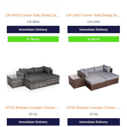
CR-9003 Corner Sofa Dining Set with 2 Stools
CR-1403 Corner Sofa Dining Set with 2 Stools
CR-9003
CR-1403
Immediate Delivery
Immediate Delivery
In Stock
In Stock
ST-01 Modular Lounger Chaise Sofa Set with Side Table
ST-02 Modular Lounger Chaise Sofa Set with Side Table
ST-01
ST-02
Immediate Delivery
Immediate Delivery