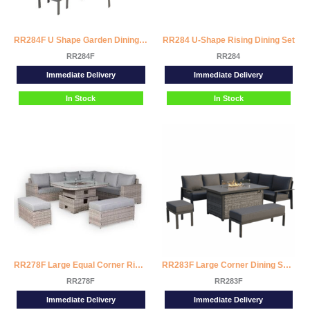
RR284F U Shape Garden Dining Set with Fire Pit Table
RR284 U-Shape Rising Dining Set
RR284F
RR284
Immediate Delivery
Immediate Delivery
In Stock
In Stock
RR278F Large Equal Corner Rising Fire Pit Dining Set
RR283F Large Corner Dining Set with Firepit Table (Right Hand)
RR278F
RR283F
Immediate Delivery
Immediate Delivery