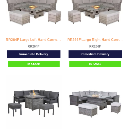
RR264F Large Left-Hand Corner Sofa Set with Rising Fire Pit Table
RR266F Large Right-Hand Corner Sofa Set with Rising Fire Pit Table
RR264F
RR266F
Immediate Delivery
Immediate Delivery
In Stock
In Stock