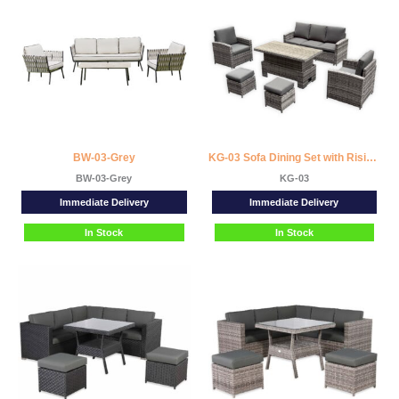
BW-03-Grey
KG-03 Sofa Dining Set with Rising Table
BW-03-Grey
KG-03
Immediate Delivery
Immediate Delivery
In Stock
In Stock